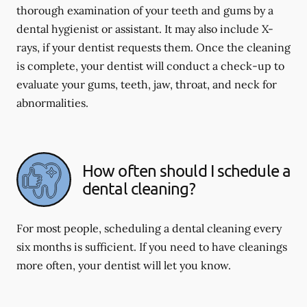
thorough examination of your teeth and gums by a
dental hygienist or assistant. It may also include X-
rays, if your dentist requests them. Once the cleaning
is complete, your dentist will conduct a check-up to
evaluate your gums, teeth, jaw, throat, and neck for
abnormalities.
How often should I schedule a
dental cleaning?
For most people, scheduling a dental cleaning every
six months is sufficient. If you need to have cleanings
more often, your dentist will let you know.