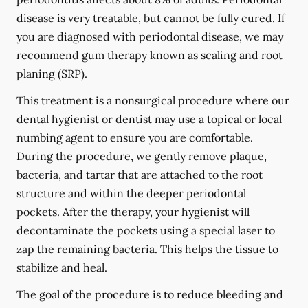
disease is very treatable, but cannot be fully cured. If
you are diagnosed with periodontal disease, we may
recommend gum therapy known as scaling and root
planing (SRP).
This treatment is a nonsurgical procedure where our
dental hygienist or dentist may use a topical or local
numbing agent to ensure you are comfortable.
During the procedure, we gently remove plaque,
bacteria, and tartar that are attached to the root
structure and within the deeper periodontal
pockets. After the therapy, your hygienist will
decontaminate the pockets using a special laser to
zap the remaining bacteria. This helps the tissue to
stabilize and heal.
The goal of the procedure is to reduce bleeding and