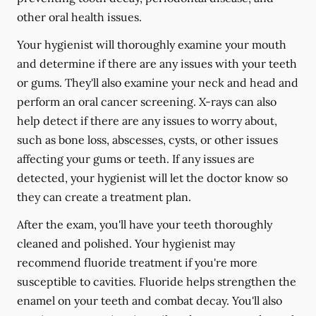
other oral health issues.
Your hygienist will thoroughly examine your mouth
and determine if there are any issues with your teeth
or gums. They'll also examine your neck and head and
perform an oral cancer screening. X-rays can also
help detect if there are any issues to worry about,
such as bone loss, abscesses, cysts, or other issues
affecting your gums or teeth. If any issues are
detected, your hygienist will let the doctor know so
they can create a treatment plan.
After the exam, you'll have your teeth thoroughly
cleaned and polished. Your hygienist may
recommend fluoride treatment if you're more
susceptible to cavities. Fluoride helps strengthen the
enamel on your teeth and combat decay. You'll also