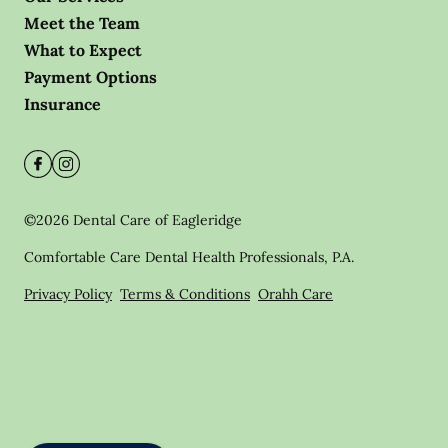
Meet the Team
What to Expect
Payment Options
Insurance
©
2026
Dental Care of Eagleridge
Comfortable Care Dental Health Professionals, P.A.
Privacy Policy
Terms & Conditions
Orahh Care