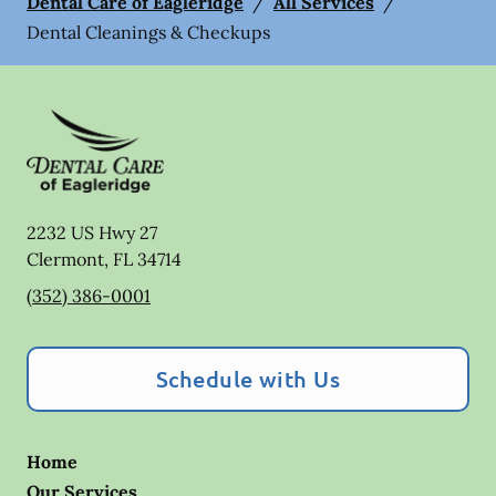
Dental Care of Eagleridge
/
All Services
/
Dental Cleanings & Checkups
2232 US Hwy 27
Clermont
,
FL
34714
(352) 386-0001
Schedule with Us
Home
Our Services