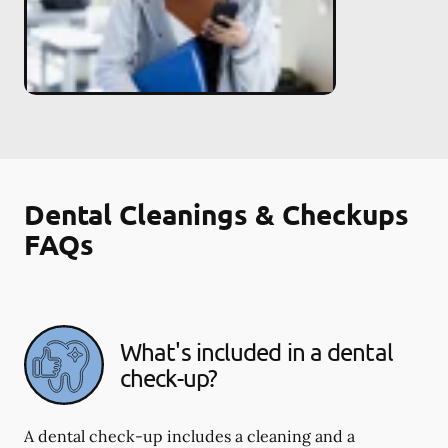
Dental Cleanings & Checkups
FAQs
What's included in a dental
check-up?
A dental check-up includes a cleaning and a