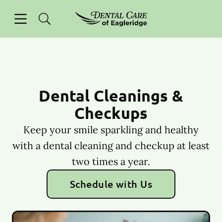
Skip to content
Open header
Open searchbar
Facebook
Instagram
Go to Home Page
Dental Cleanings &
Checkups
Keep your smile sparkling and healthy
with a dental cleaning and checkup at least
two times a year.
Schedule with Us