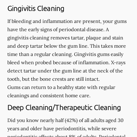
Gingivitis Cleaning
If bleeding and inflammation are present, your gums
have the early signs of periodontal disease. A
gingivitis cleaning removes tartar, plaque and stain
and deep tartar below the gum line. This takes more
time than a regular cleaning. Gingivitis gums easily
bleed when probed because of inflammation. X-rays
detect tartar under the gum line at the neck of the
tooth, but the bone crests are still intact.
Gums can return to a healthy state with regular
cleanings and consistent home care.
Deep Cleaning/Therapeutic Cleaning
Did you know nearly half (42%) of all adults aged 30
years and older have periodontitis, while severe
periodontitis affects about 8% of adults. Periodontal