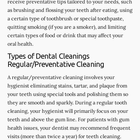
receive preventative tips tailored to your needs, such
as brushing and flossing your teeth after eating, using
a certain type of toothbrush or special toothpaste,
quitting smoking (if you are a smoker), and limiting
certain types of food or drink that may affect your
oral health.
Types of Dental Cleanings
Regular/Preventative Cleaning
A regular/preventative cleaning involves your
hygienist eliminating stains, tartar, and plaque from
your teeth using special tools and polishing them so
they are smooth and sparkly. During a regular tooth
cleaning, your hygienist will primarily focus on your
teeth and above the gum line. For patients with gum
health issues, your dentist may recommend frequent
visits (more than twice a year) for teeth cleaning.