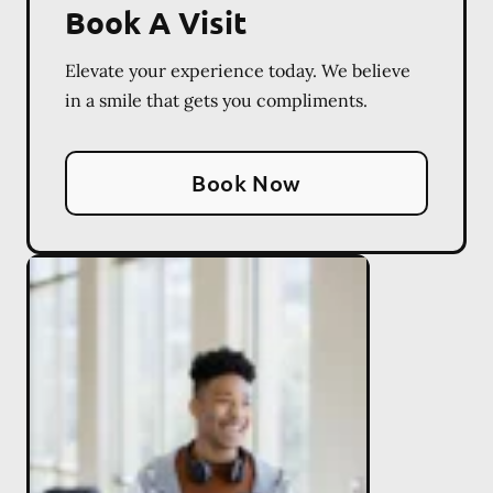
Book A Visit
Elevate your experience today. We believe
in a smile that gets you compliments.
Book Now