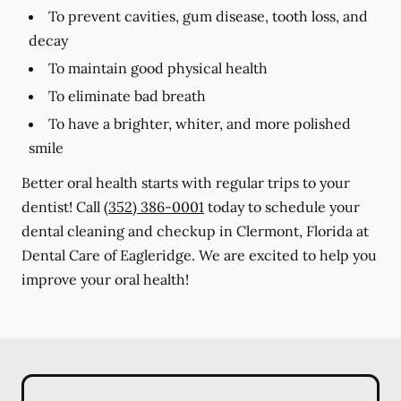
To prevent cavities, gum disease, tooth loss, and
decay
To maintain good physical health
To eliminate bad breath
To have a brighter, whiter, and more polished
smile
Better oral health starts with regular trips to your
dentist! Call
(352) 386-0001
today to schedule your
dental cleaning and checkup in Clermont, Florida at
Dental Care of Eagleridge. We are excited to help you
improve your oral health!