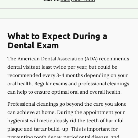
What to Expect During a
Dental Exam
The American Dental Association (ADA) recommends
dental visits at least twice per year, but could be
recommended every 3-4 months depending on your
oral health. Regular exams and professional cleanings
can help to ensure optimal oral and overall health.
Professional cleanings go beyond the care you alone
can achieve at home. During the appointment your
hygienist will meticulously rid the teeth of harmful
plaque and tartar build-up. This is important for
preventing tooth decay, periodontal disease, and