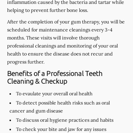
inflammation caused by the bacteria and tartar while
helping to prevent further bone loss.
After the completion of your gum therapy, you will be
scheduled for maintenance cleanings every 3-4
months. These visits will involve thorough
professional cleanings and monitoring of your oral
health to ensure the disease does not recur and
progress further.
Benefits of a Professional Teeth
Cleaning & Checkup
To evaulate your overall oral health
To detect possible health risks such as oral
cancer and gum disease
To discuss oral hygiene practices and habits
To check your bite and jaw for any issues