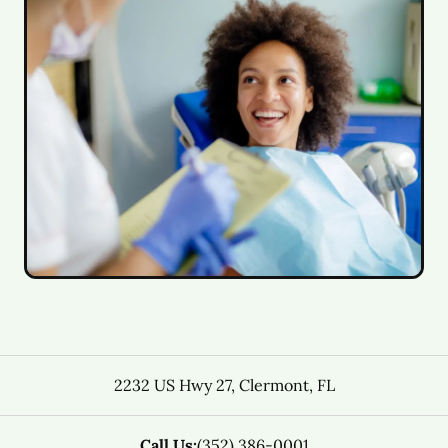
2232 US Hwy 27
,
Clermont
,
FL
Call Us:
(352) 386-0001