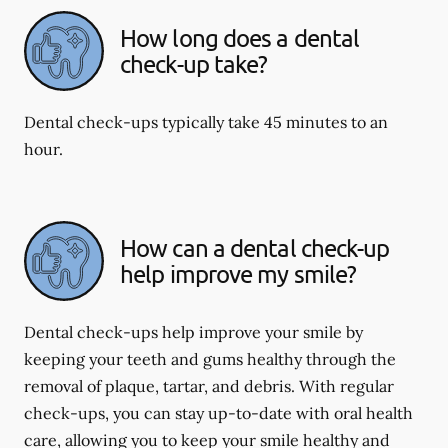
How long does a dental
check-up take?
Dental check-ups typically take 45 minutes to an
hour.
How can a dental check-up
help improve my smile?
Dental check-ups help improve your smile by
keeping your teeth and gums healthy through the
removal of plaque, tartar, and debris. With regular
check-ups, you can stay up-to-date with oral health
care, allowing you to keep your smile healthy and