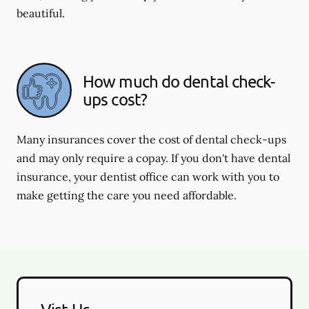
beautiful.
How much do dental check-
ups cost?
Many insurances cover the cost of dental check-ups
and may only require a copay. If you don't have dental
insurance, your dentist office can work with you to
make getting the care you need affordable.