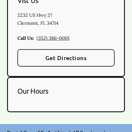
Vist Us
2232 US Hwy 27
Clermont
,
FL
34714
Call Us:
(352) 386-0001
Get Directions
Our Hours