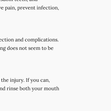
e pain, prevent infection,
fection and complications.
ding does not seem to be
he injury. If you can,
 and rinse both your mouth