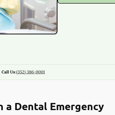
Call Us
:
(352) 386-0001
n a Dental Emergency