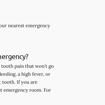
 your nearest emergency
mergency?
tooth pain that won't go
eeding, a high fever, or
tooth. If you are
est emergency room. For