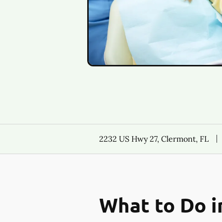
2232 US Hwy 27, Clermont, FL
What to Do i