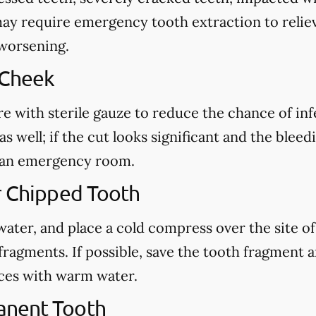
may require emergency tooth extraction to reliev
 worsening.
 Cheek
re with sterile gauze to reduce the chance of in
s well; if the cut looks significant and the blee
ct an emergency room.
r Chipped Tooth
ter, and place a cold compress over the site of t
fragments. If possible, save the tooth fragment
eces with warm water.
anent Tooth