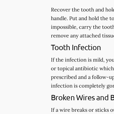
Recover the tooth and hold
handle. Put and hold the to
impossible, carry the toot
remove any attached tissue
Tooth Infection
If the infection is mild, y
or topical antibiotic which
prescribed and a follow-u
infection is completely go
Broken Wires and 
If a wire breaks or sticks 