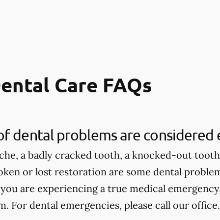
ental Care FAQs
of dental problems are considered
che, a badly cracked tooth, a knocked-out tooth,
roken or lost restoration are some dental proble
 you are experiencing a true medical emergency, 
 For dental emergencies, please call our office.