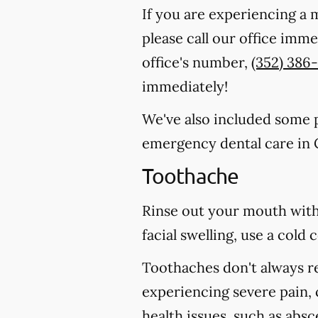
If you are experiencing a 
please call our office imm
office's number,
(352) 386
immediately!
We've also included some pa
emergency dental care in 
Toothache
Rinse out your mouth with
facial swelling, use a col
Toothaches don't always r
experiencing severe pain, 
health issues, such as abs