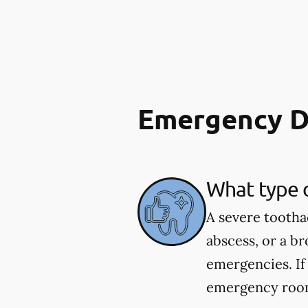
Emergency D
What type 
A severe tootha
abscess, or a b
emergencies. If
emergency room.