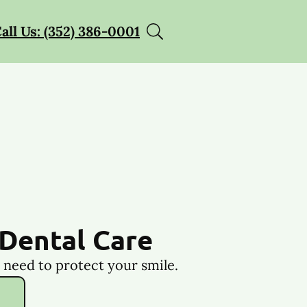
all Us: (352) 386-0001
Dental Care
 need to protect your smile.