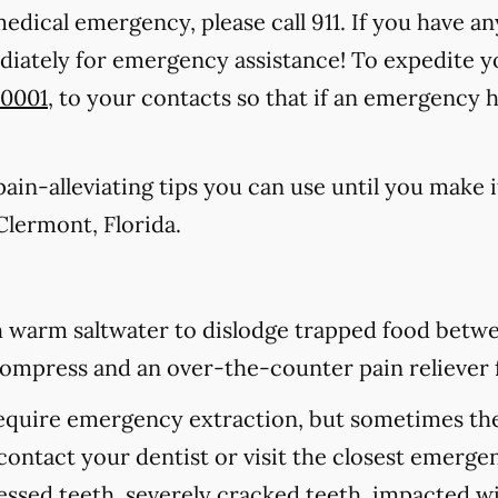
medical emergency, please call 911
. If you have an
ediately for emergency assistance! To expedite y
-0001
, to your contacts so that if an emergency 
in-alleviating tips you can use until you make it
Clermont, Florida.
 warm saltwater to dislodge trapped food betwee
d compress and an over-the-counter pain reliever 
equire emergency extraction, but sometimes they
contact your dentist or visit the closest emerge
cessed teeth, severely cracked teeth, impacted 