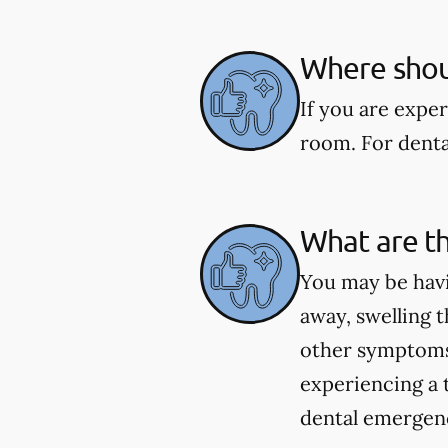
Where shoul
If you are expe
room. For dental
What are t
You may be havi
away, swelling t
other symptoms 
experiencing a 
dental emergenci