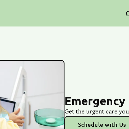
C
Emergency 
Get the urgent care you
Schedule with Us