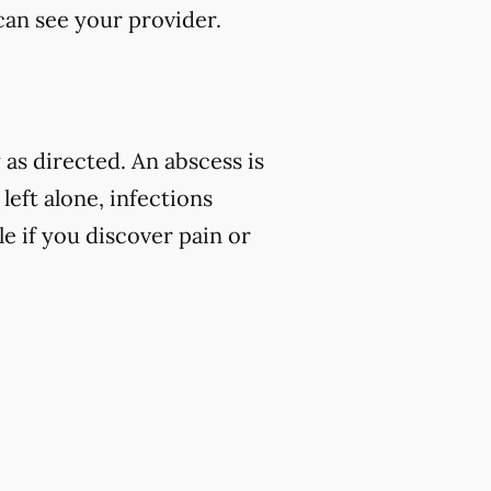
 can see your provider.
as directed. An abscess is
left alone, infections
e if you discover pain or