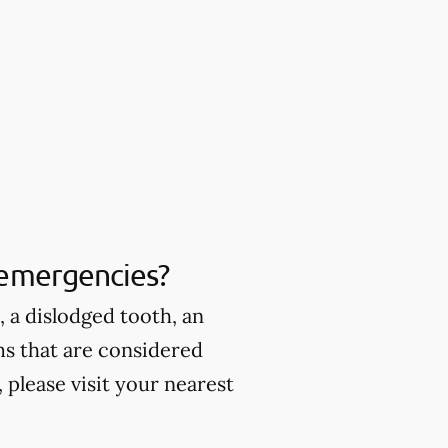
 emergencies?
 a dislodged tooth, an
ms that are considered
please visit your nearest