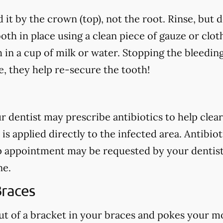
 it by the crown (top), not the root. Rinse, but 
oth in place using a clean piece of gauze or cloth.
h in a cup of milk or water. Stopping the bleedin
, they help re-secure the tooth!
our dentist may prescribe antibiotics to help clear
 is applied directly to the infected area. Antibio
p appointment may be requested by your dentist
ne.
Braces
out of a bracket in your braces and pokes your mo