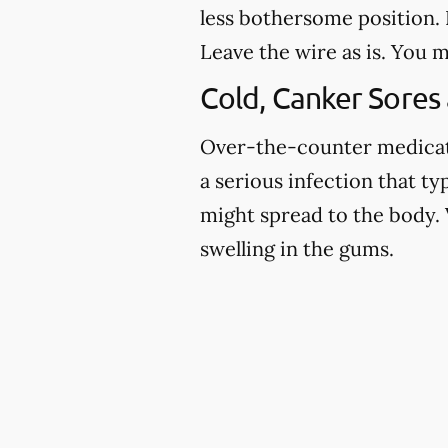
less bothersome position. I
Leave the wire as is. You m
Cold, Canker Sores
Over-the-counter medicatio
a serious infection that ty
might spread to the body. 
swelling in the gums.