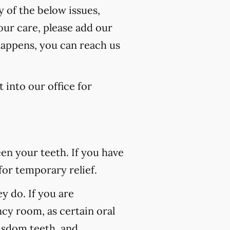
y of the below issues,
our care, please add our
happens, you can reach us
 into our office for
n your teeth. If you have
for temporary relief.
 do. If you are
ncy room, as certain oral
wisdom teeth, and