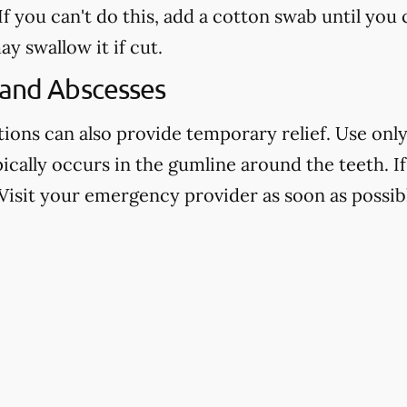
f you can't do this, add a cotton swab until you
ay swallow it if cut.
 and Abscesses
ns can also provide temporary relief. Use only 
pically occurs in the gumline around the teeth. If 
Visit your emergency provider as soon as possibl