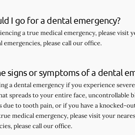
d I go for a dental emergency?
riencing a true medical emergency, please visit
 emergencies, please call our office.
he signs or symptoms of a dental e
ng a dental emergency if you experience severe 
hat spreads to your entire face, uncontrollable bl
due to tooth pain, or if you have a knocked-out 
true medical emergency, please visit your near
es, please call our office.