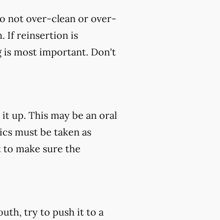
do not over-clean or over-
 If reinsertion is
g is most important. Don't
 it up. This may be an oral
tics must be taken as
 to make sure the
uth, try to push it to a