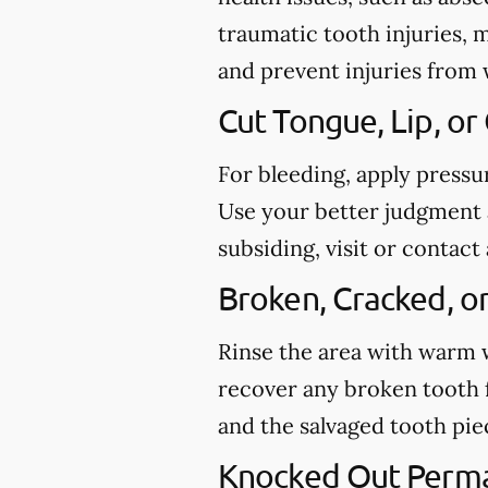
traumatic tooth injuries, 
and prevent injuries from
Cut Tongue, Lip, or
For bleeding, apply pressu
Use your better judgment a
subsiding, visit or conta
Broken, Cracked, o
Rinse the area with warm wa
recover any broken tooth 
and the salvaged tooth pi
Knocked Out Perm