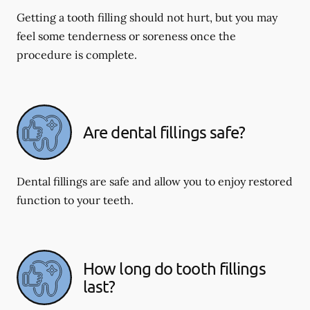
Getting a tooth filling should not hurt, but you may
feel some tenderness or soreness once the
procedure is complete.
Are dental fillings safe?
Dental fillings are safe and allow you to enjoy restored
function to your teeth.
How long do tooth fillings
last?