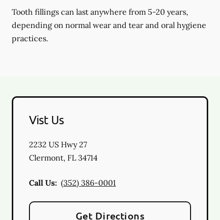
Tooth fillings can last anywhere from 5-20 years,
depending on normal wear and tear and oral hygiene
practices.
Vist Us
2232 US Hwy 27
Clermont
,
FL
34714
Call Us:
(352) 386-0001
Get Directions