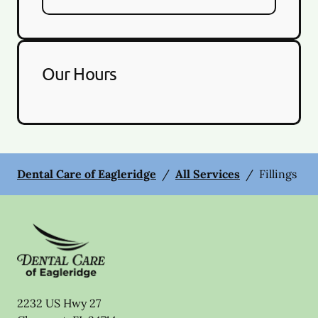
Our Hours
Dental Care of Eagleridge
/
All Services
/
Fillings
2232 US Hwy 27