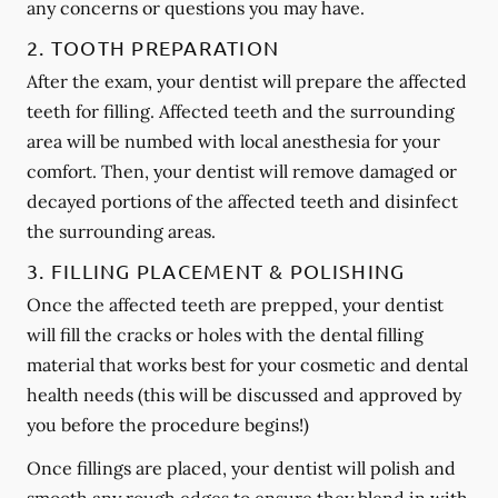
any concerns or questions you may have.
2. TOOTH PREPARATION
After the exam, your dentist will prepare the affected
teeth for filling. Affected teeth and the surrounding
area will be numbed with local anesthesia for your
comfort. Then, your dentist will remove damaged or
decayed portions of the affected teeth and disinfect
the surrounding areas.
3. FILLING PLACEMENT & POLISHING
Once the affected teeth are prepped, your dentist
will fill the cracks or holes with the dental filling
material that works best for your cosmetic and dental
health needs (this will be discussed and approved by
you before the procedure begins!)
Once fillings are placed, your dentist will polish and