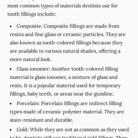
most common types of materials dentists use for
tooth fillings include:
Composite:
Composite fillings are made from
resins and fine glass or ceramic particles. They are
also known as tooth-colored fillings because they
are available in various natural shades, offering a
more natural look.
Glass ionomer:
Another tooth-colored filling
material is glass ionomer, a mixture of glass and
resin. It is a popular material used for temporary
fillings, baby teeth, or areas near the gumline.
Porcelain:
Porcelain fillings are indirect filling
types made of ceramic polymer material. They are
stain-resistant and durable.
Gold:
While they are not as common as they used
to be, dentists still use traditional gold fillings. They