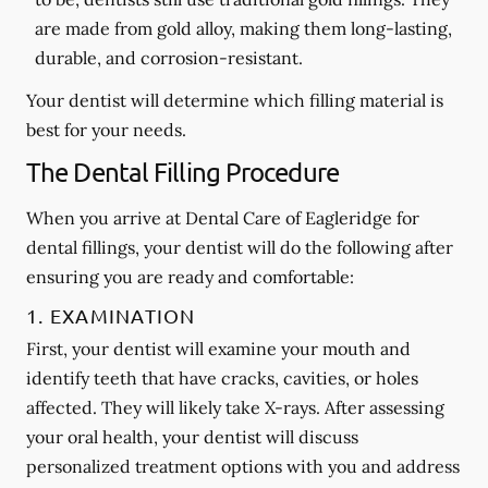
are made from gold alloy, making them long-lasting,
durable, and corrosion-resistant.
Your dentist will determine which filling material is
best for your needs.
The Dental Filling Procedure
When you arrive at Dental Care of Eagleridge for
dental fillings, your dentist will do the following after
ensuring you are ready and comfortable:
1. EXAMINATION
First, your dentist will examine your mouth and
identify teeth that have cracks, cavities, or holes
affected. They will likely take X-rays. After assessing
your oral health, your dentist will discuss
personalized treatment options with you and address