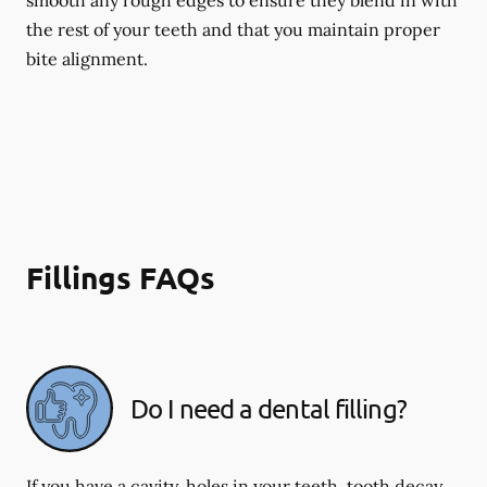
smooth any rough edges to ensure they blend in with
the rest of your teeth and that you maintain proper
bite alignment.
Fillings FAQs
Do I need a dental filling?
If you have a cavity, holes in your teeth, tooth decay,