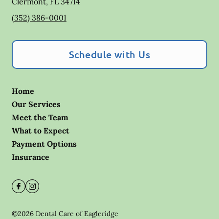
Clermont
,
FL
34714
(352) 386-0001
Schedule with Us
Home
Our Services
Meet the Team
What to Expect
Payment Options
Insurance
©
2026
Dental Care of Eagleridge