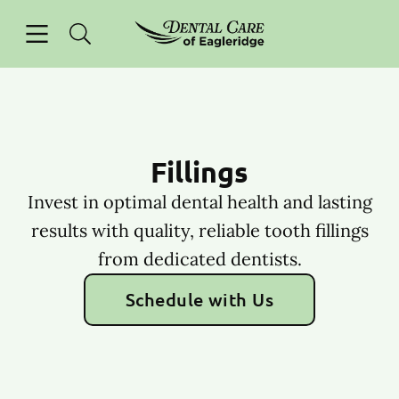
Skip to content
Open header
Open searchbar
Facebook
Instagram
Go to Home Page
Fillings
Invest in optimal dental health and lasting
results with quality, reliable tooth fillings
from dedicated dentists.
Schedule with Us