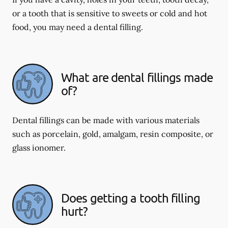
or a tooth that is sensitive to sweets or cold and hot
food, you may need a dental filling.
What are dental fillings made
of?
Dental fillings can be made with various materials
such as porcelain, gold, amalgam, resin composite, or
glass ionomer.
Does getting a tooth filling
hurt?