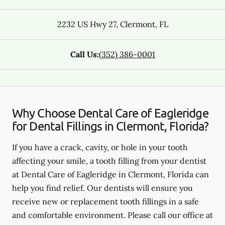
2232 US Hwy 27
,
Clermont
,
FL
Call Us:
(352) 386-0001
Why Choose Dental Care of Eagleridge
for Dental Fillings in Clermont, Florida?
If you have a crack, cavity, or hole in your tooth
affecting your smile, a tooth filling from your dentist
at Dental Care of Eagleridge in Clermont, Florida can
help you find relief. Our dentists will ensure you
receive new or replacement tooth fillings in a safe
and comfortable environment. Please call our office at