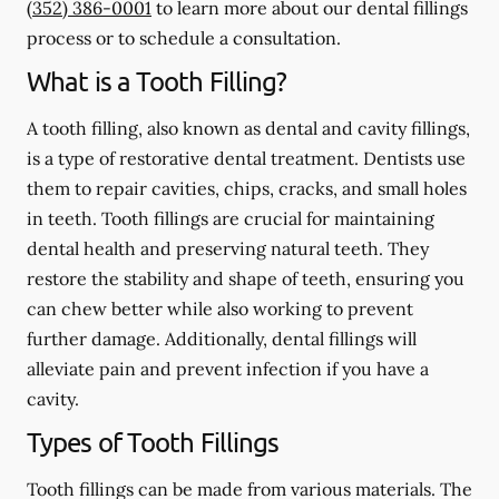
(352) 386-0001
to learn more about our dental fillings
process or to schedule a consultation.
What is a Tooth Filling?
A tooth filling, also known as dental and cavity fillings,
is a type of restorative dental treatment. Dentists use
them to repair cavities, chips, cracks, and small holes
in teeth. Tooth fillings are crucial for maintaining
dental health and preserving natural teeth. They
restore the stability and shape of teeth, ensuring you
can chew better while also working to prevent
further damage. Additionally, dental fillings will
alleviate pain and prevent infection if you have a
cavity.
Types of Tooth Fillings
Tooth fillings can be made from various materials. The